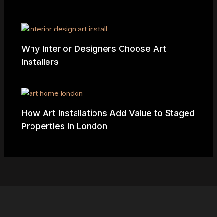
Why Interior Designers Choose Art
Installers
How Art Installations Add Value to Staged
Properties in London