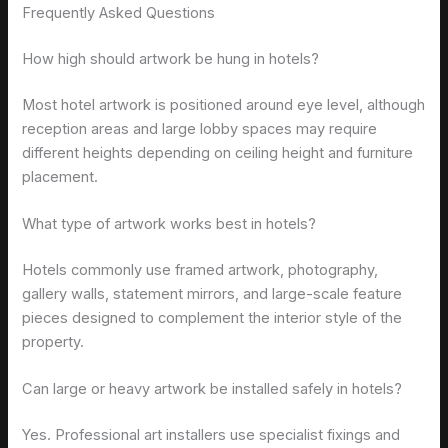
Frequently Asked Questions
How high should artwork be hung in hotels?
Most hotel artwork is positioned around eye level, although
reception areas and large lobby spaces may require
different heights depending on ceiling height and furniture
placement.
What type of artwork works best in hotels?
Hotels commonly use framed artwork, photography,
gallery walls, statement mirrors, and large-scale feature
pieces designed to complement the interior style of the
property.
Can large or heavy artwork be installed safely in hotels?
Yes. Professional art installers use specialist fixings and