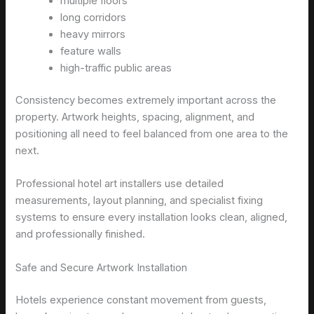
multiple floors
long corridors
heavy mirrors
feature walls
high-traffic public areas
Consistency becomes extremely important across the
property. Artwork heights, spacing, alignment, and
positioning all need to feel balanced from one area to the
next.
Professional hotel art installers use detailed
measurements, layout planning, and specialist fixing
systems to ensure every installation looks clean, aligned,
and professionally finished.
Safe and Secure Artwork Installation
Hotels experience constant movement from guests,