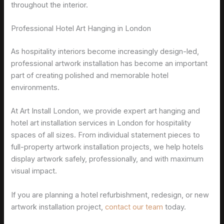
throughout the interior.
Professional Hotel Art Hanging in London
As hospitality interiors become increasingly design-led,
professional artwork installation has become an important
part of creating polished and memorable hotel
environments.
At Art Install London, we provide expert art hanging and
hotel art installation services in London for hospitality
spaces of all sizes. From individual statement pieces to
full-property artwork installation projects, we help hotels
display artwork safely, professionally, and with maximum
visual impact.
If you are planning a hotel refurbishment, redesign, or new
artwork installation project,
contact our team
today.