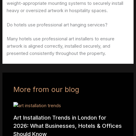
weight-appropriate mounting systems to securely install
heavy or oversized artwork in hospitality spaces.
Do hotels use professional art hanging services?
Many hotels use professional art installers to ensure
artwork is aligned correctly, installed securely, and
presented consistently throughout the property.
More from our blog
Art Installation Trends in London for
2026: What Businesses, Hotels & Offices
Should Know