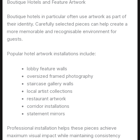
Boutique Hotels and Feature Artwork
Boutique hotels in particular often use artwork as part of
their identity. Carefully selected pieces can help create a
more memorable and recognisable environment for
guests.
Popular hotel artwork installations include:
lobby feature walls
oversized framed photography
staircase gallery walls
local artist collections
restaurant artwork
corridor installations
statement mirrors
Professional installation helps these pieces achieve
maximum visual impact while maintaining consistency