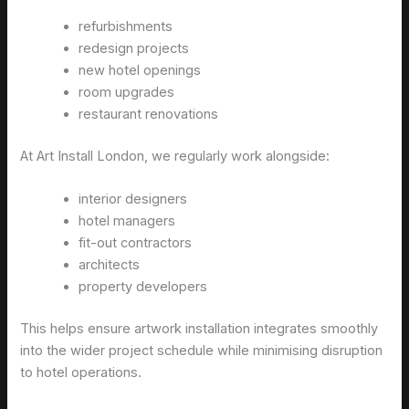
refurbishments
redesign projects
new hotel openings
room upgrades
restaurant renovations
At Art Install London, we regularly work alongside:
interior designers
hotel managers
fit-out contractors
architects
property developers
This helps ensure artwork installation integrates smoothly
into the wider project schedule while minimising disruption
to hotel operations.