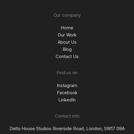
Our company
Home
Our Work
About Us
Blog
Contact Us
Find us on
Instagram
Facebook
LinkedIn
Contact info
Delta House Studios Riverside Road, London, SW17 0BA