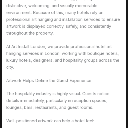
distinctive, welcoming, and visually memorable
environment. Because of this, many hotels rely on
professional art hanging and installation services to ensure
artwork is displayed correctly, safely, and consistently
throughout the property.
At Art Install London, we provide professional hotel art
hanging services in London, working with boutique hotels,
luxury hotels, designers, and hospitality groups across the
city.
Artwork Helps Define the Guest Experience
The hospitality industry is highly visual. Guests notice
details immediately, particularly in reception spaces,
lounges, bars, restaurants, and guest rooms.
Well-positioned artwork can help a hotel feel: