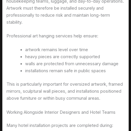
housekeeping teams, luggage, and day-to-day operations.
Artwork must therefore be installed securely and
professionally to reduce risk and maintain long-term
stability.
Professional art hanging services help ensure:
artwork remains level over time
heavy pieces are correctly supported
walls are protected from unnecessary damage
installations remain safe in public spaces
This is particularly important for oversized artwork, framed
mirrors, sculptural wall pieces, and installations positioned
above furniture or within busy communal areas.
Working Alongside Interior Designers and Hotel Teams
Many hotel installation projects are completed during: