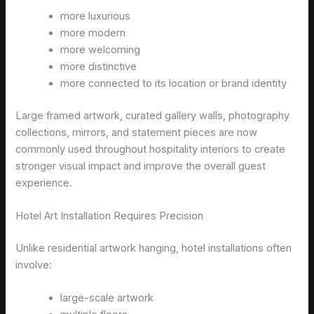
more luxurious
more modern
more welcoming
more distinctive
more connected to its location or brand identity
Large framed artwork, curated gallery walls, photography
collections, mirrors, and statement pieces are now
commonly used throughout hospitality interiors to create
stronger visual impact and improve the overall guest
experience.
Hotel Art Installation Requires Precision
Unlike residential artwork hanging, hotel installations often
involve:
large-scale artwork